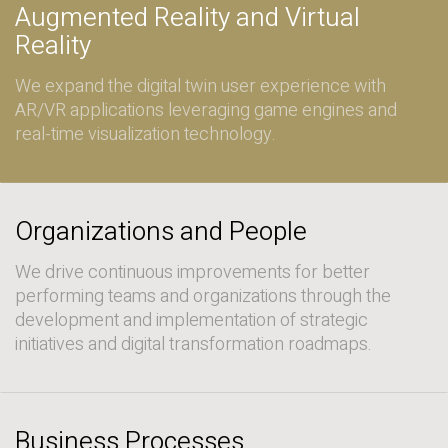
Augmented Reality and Virtual
Reality
We expand the digital twin user experience with
AR/VR applications leveraging game engines and
real-time visualization technology.
Organizations and People
We drive continuous improvements for better
performing teams and organizations through the
development and implementation of strategic
initiatives and digital transformation roadmaps.
Business Processes