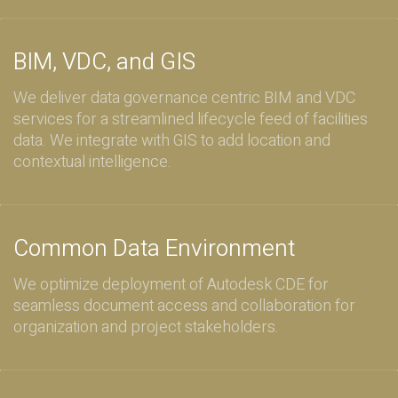
BIM, VDC, and GIS
We deliver data governance centric BIM and VDC
services for a streamlined lifecycle feed of facilities
data. We integrate with GIS to add location and
contextual intelligence.
Common Data Environment
We optimize deployment of Autodesk CDE for
seamless document access and collaboration for
organization and project stakeholders.