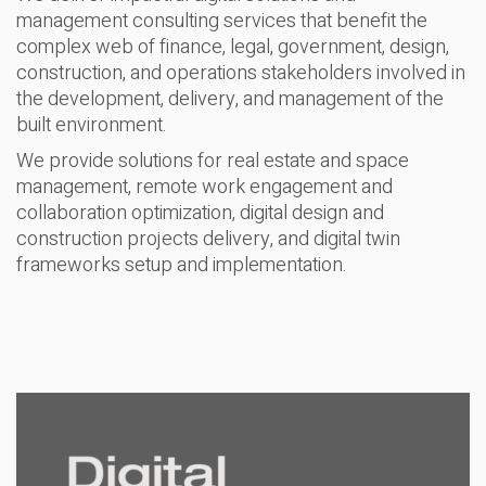
management consulting services that benefit the
complex web of finance, legal, government, design,
construction, and operations stakeholders involved in
the development, delivery, and management of the
built environment.
We provide solutions for real estate and space
management, remote work engagement and
collaboration optimization, digital design and
construction projects delivery, and digital twin
frameworks setup and implementation.