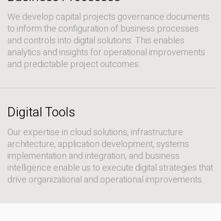
We develop capital projects governance documents
to inform the configuration of business processes
and controls into digital solutions. This enables
analytics and insights for operational improvements
and predictable project outcomes.
Digital Tools
Our expertise in cloud solutions, infrastructure
architecture, application development, systems
implementation and integration, and business
intelligence enable us to execute digital strategies that
drive organizational and operational improvements.