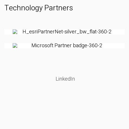
Technology Partners
LinkedIn