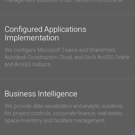
management solutions to our clients in record time.
Configured Applications
Implementation
We configure Microsoft Teams and SharePoint,
Autodesk Construction Cloud, and Esri’s ArcGIS Online
and ArcGIS Indoors.
Business Intelligence
We provide data visualization and analytic solutions
for project controls, corporate finance, real estate,
space inventory and facilities management.