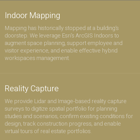
Indoor Mapping
Mapping has historically stopped at a building’s
doorstep. We leverage Esri’s ArcGIS Indoors to
augment space planning, support employee and
visitor experience, and enable effective hybrid
workspaces management.
Reality Capture
We provide Lidar and Image-based reality capture
surveys to digitize spatial portfolio for planning
studies and scenarios, confirm existing conditions for
design, track construction progress, and enable
virtual tours of real estate portfolios.