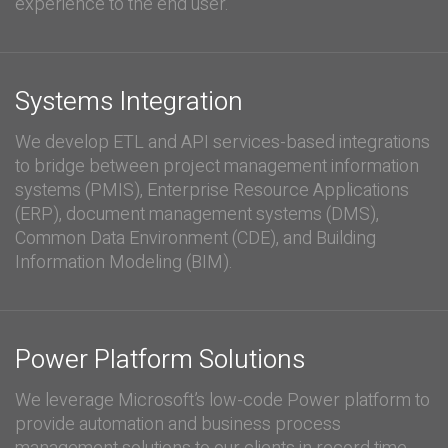
experience to the end user.
Systems Integration
We develop ETL and API services-based integrations
to bridge between project management information
systems (PMIS), Enterprise Resource Applications
(ERP), document management systems (DMS),
Common Data Environment (CDE), and Building
Information Modeling (BIM).
Power Platform Solutions
We leverage Microsoft’s low-code Power platform to
provide automation and business process