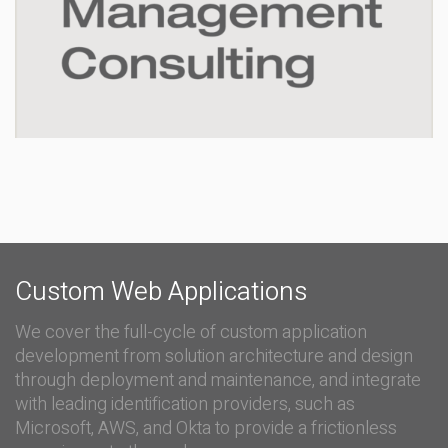
Custom Web Applications
We cover the full-cycle of custom application
development from solution architecture and design
through deployment and maintenance, and integrate
with leading identification providers, such as
Microsoft, AWS, and Okta to provide a frictionless