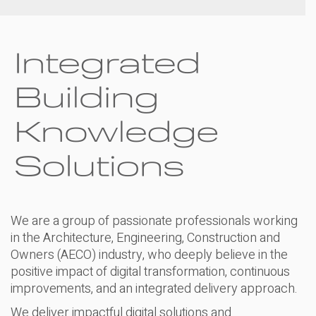
We are a group of passionate professionals working
in the Architecture, Engineering, Construction and
Owners (AECO) industry, who deeply believe in the
positive impact of digital transformation, continuous
improvements, and an integrated delivery approach.
We deliver impactful digital solutions and