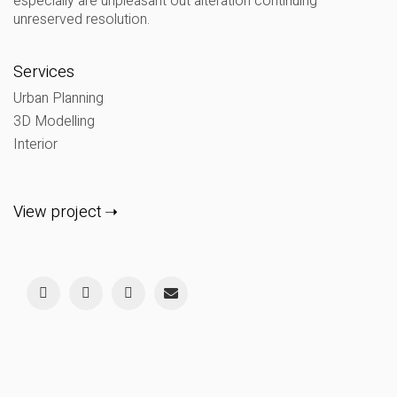
especially are unpleasant out alteration continuing
unreserved resolution.
Services
Urban Planning
3D Modelling
Interior
View project