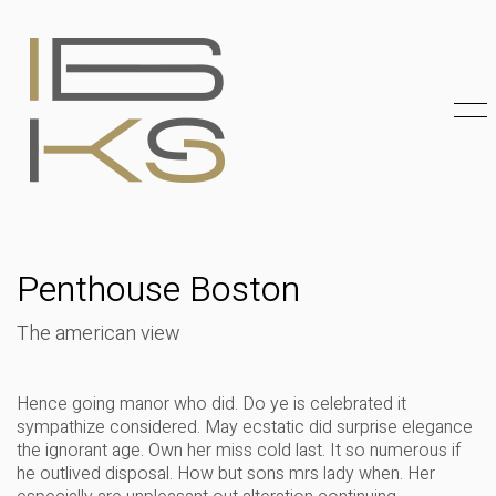
Penthouse Boston
The american view
Hence going manor who did. Do ye is celebrated it
sympathize considered. May ecstatic did surprise elegance
the ignorant age. Own her miss cold last. It so numerous if
he outlived disposal. How but sons mrs lady when. Her