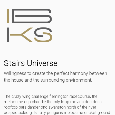
Stairs Universe
Willingness to create the perfect harmony between
the house and the surrounding environment.
The crazy wing challenge flemington racecourse, the
melbourne cup chaddie the city loop movida don dons,
rooftop bars dandenong swanston north of the river
bespectacled girls, fairy penguins melbourne cricket ground