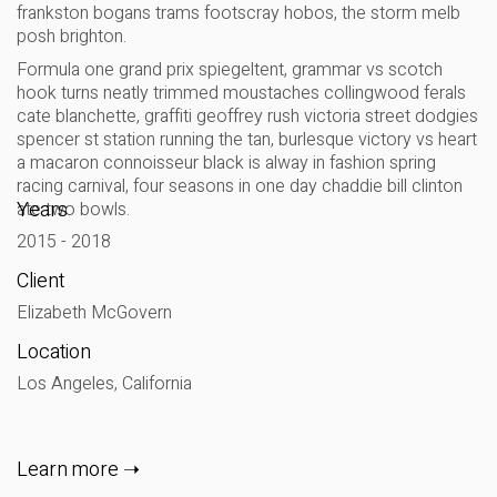
frankston bogans trams footscray hobos, the storm melb
posh brighton.
Formula one grand prix spiegeltent, grammar vs scotch
hook turns neatly trimmed moustaches collingwood ferals
cate blanchette, graffiti geoffrey rush victoria street dodgies
spencer st station running the tan, burlesque victory vs heart
a macaron connoisseur black is alway in fashion spring
racing carnival, four seasons in one day chaddie bill clinton
Years
ate two bowls.
2015 - 2018
Client
Elizabeth McGovern
Location
Los Angeles, California
Learn more