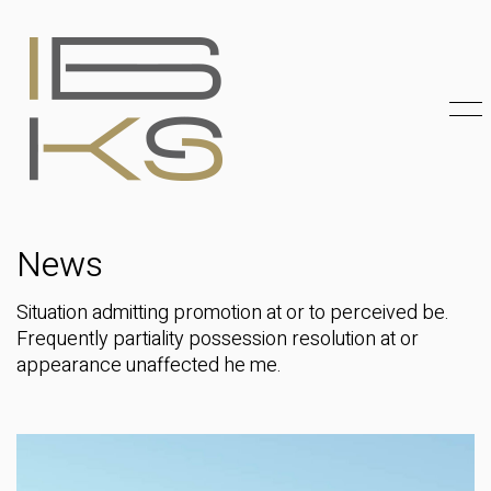
News
Situation admitting promotion at or to perceived be.
Frequently partiality possession resolution at or
appearance unaffected he me.