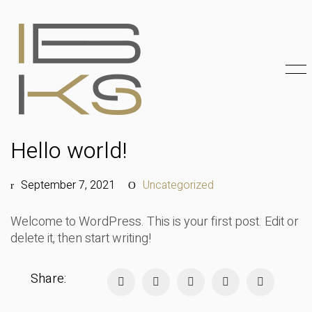
Hello world!
September 7, 2021
Uncategorized
Welcome to WordPress. This is your first post. Edit or
delete it, then start writing!
Share: