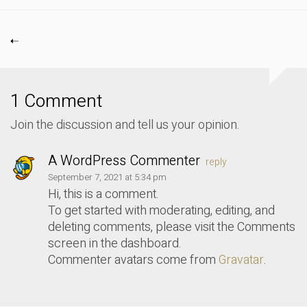
1 Comment
Join the discussion and tell us your opinion.
A WordPress Commenter
reply
September 7, 2021 at 5:34 pm
Hi, this is a comment.
To get started with moderating, editing, and
deleting comments, please visit the Comments
screen in the dashboard.
Commenter avatars come from
Gravatar
.