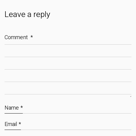
Leave a reply
Comment
*
Name
*
Email
*