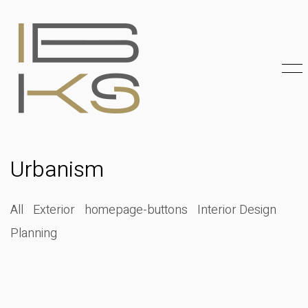
Urbanism
All
Exterior
homepage-buttons
Interior Design
Planning