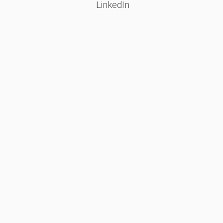
LinkedIn