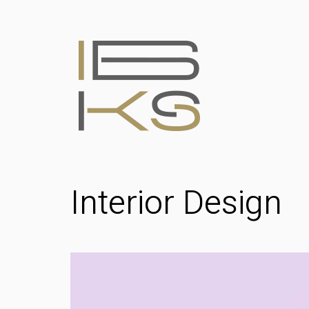
Interior Design