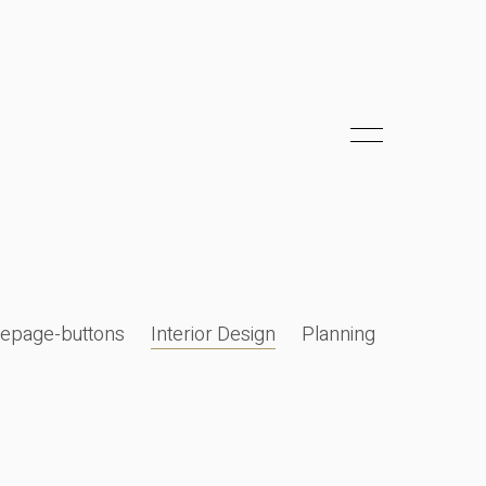
epage-buttons
Interior Design
Planning