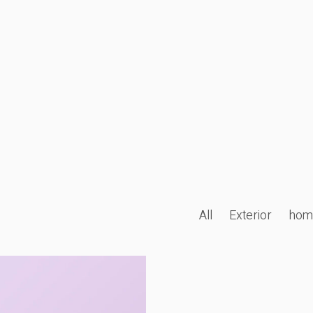
All
Exterior
hom